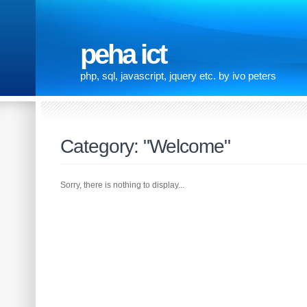
peha ict
php, sql, javascript, jquery etc. by ivo peters
Category: "Welcome"
Sorry, there is nothing to display...