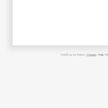
©2026 by Ivo Peters |
Contact
|
Help
|
P